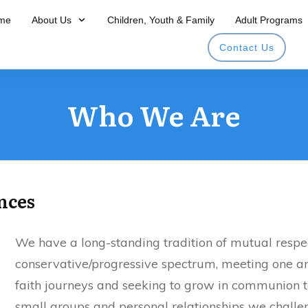
me
About Us
Children, Youth & Family
Adult Programs
Contact Us
Who We Are
nces
We have a long-standing tradition of mutual respec
conservative/progressive spectrum, meeting one a
faith journeys and seeking to grow in communion t
small groups and personal relationships we chall