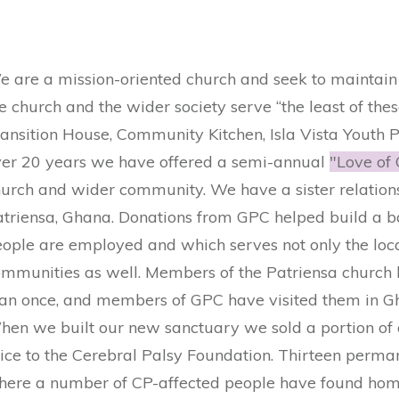
 are a mission-oriented church and seek to maintain 
e church and the wider society serve “the least of thes
ansition House, Community Kitchen, ​Isla Vista Youth Pr
ver 20 years we have offered a semi-annual
"Love of 
urch and wider community. We have a sister relations
atriensa, Ghana. Donations from GPC helped build a b
eople are employed and which serves not only the lo
mmunities as well. Members of the Patriensa church 
han once, and members of GPC have visited them in G
hen we built our new sanctuary we sold a portion of
ice to the Cerebral Palsy Foundation. Thirteen perma
here a number of CP-affected people have found homes