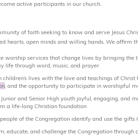
come active participants in our church.
unity of faith seeking to know and serve Jesus Chris
d hearts, open minds and willing hands. We affirm th
te worship services that change lives by bringing the 
y life through word, music, and prayer
 children’s lives with the love and teachings of Chris
on
, and the opportunity to participate in worshipful m
r Junior and Senior High youth joyful, engaging, and m
m a life-long Christian foundation
 people of the Congregation identify and use the gift
rm, educate, and challenge the Congregation through c