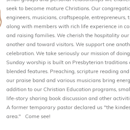
seek to become mature Christians. Our congregatio
engineers, musicians, craftspeople, entrepreneurs, 
along with members with rich life experience in c
and raising families. We cherish the hospitality 
another and toward visitors. We support one anothe
celebration. We take seriously our mission of doing
Sunday worship is built on Presbyterian traditions 
blended features. Preaching, scripture reading and 
our praise band and various musicians bring energy
addition to our Christian Education programs, small
life-story sharing book discussion and other activiti
A former temporary pastor declared us "the kindes
area." Come see!