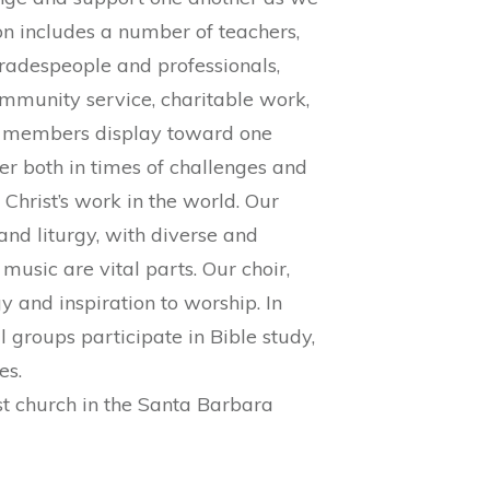
n includes a number of teachers,
tradespeople and professionals,
ommunity service, charitable work,
our members display toward one
r both in times of challenges and
 Christ’s work in the world. Our
and liturgy, with diverse and
music are vital parts. Our choir,
 and inspiration to worship. In
 groups participate in Bible study,
es.
t church in the Santa Barbara