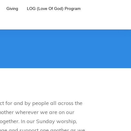
Giving
LOG (Love Of God) Program
t for and by people all across the
nother wherever we are on our
ogether. In our Sunday worship,
enge and support one another as we