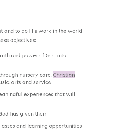
t and to do His work in the world
ese objectives:
truth and power of God into
t through nursery care,
Christian
usic, arts and service
eaningful experiences that will
s God has given them
lasses and learning opportunities