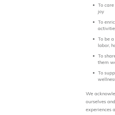
To care 
joy
To enri
activit
To be a
labor, h
To shar
them wa
To supp
wellnes
We acknowledg
ourselves and
experiences 