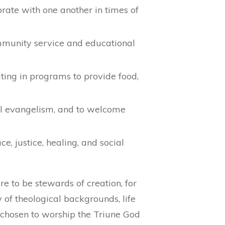
brate with one another in times of
community service and educational
ting in programs to provide food,
ul evangelism, and to welcome
, justice, healing, and social
 to be stewards of creation, for
of theological backgrounds, life
chosen to worship the Triune God