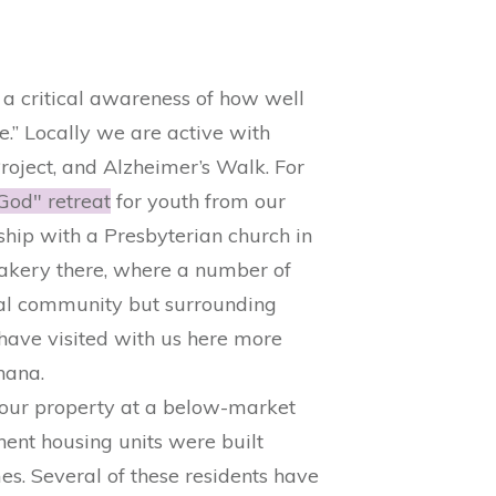
a critical awareness of how well
e.” Locally we are active with
oject, and ​Alzheimer’s Walk. ​For
God" retreat
​ for youth from our
hip with a Presbyterian church in
akery there, where a number of
cal community but surrounding
have visited with us here more
hana.
 our property at a below-market
nent housing units were built
. Several of these residents have