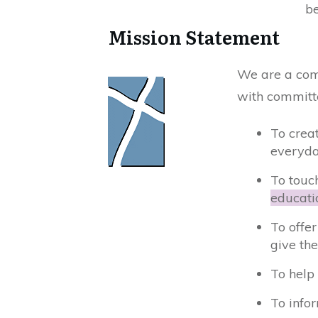
be
​Mission Statement
We are a comm
with committe
To crea
everyda
To touch
educati
To offe
give the
To help
To info