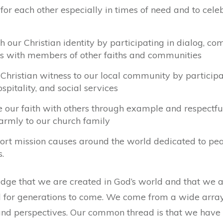
for each other especially in times of need and to cele
ch our Christian identity by participating in dialog, 
ies with members of other faiths and communities
 Christian witness to our local community by participa
ospitality, and social services
e our faith with others through example and respectf
rmly to our church family
ort mission causes around the world dedicated to peace
s.
e that we are created in God’s world and that we are
 for generations to come. We come from a wide array 
and perspectives. Our common thread is that we have 