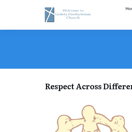
Ho
​Respect Across Differe