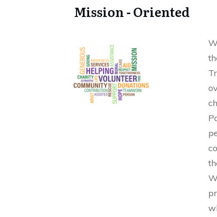
Mission - Oriented
We
th
Tr
o
ch
P
p
co
t
W
pr
w