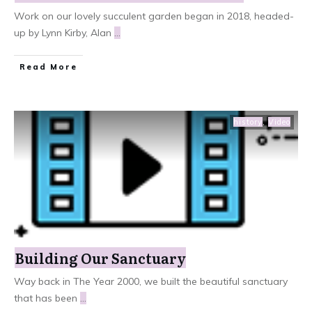
​Work on our lovely succulent garden began in 2018, headed-
up by Lynn Kirby, Alan
...
Read More
history
,
Video
Building Our Sanctuary
​Way back in The Year 2000, we built the beautiful sanctuary
that has been
...