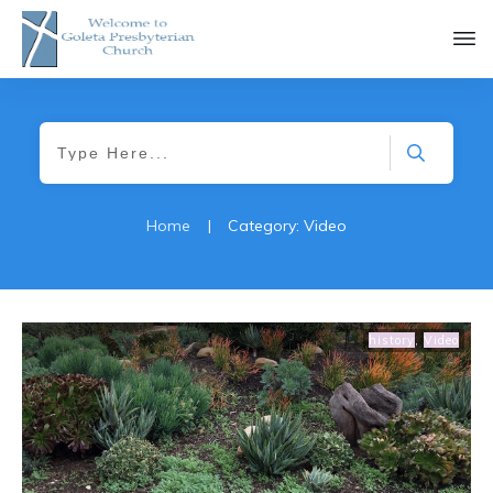
Home
|
Category: Video
history
,
Video