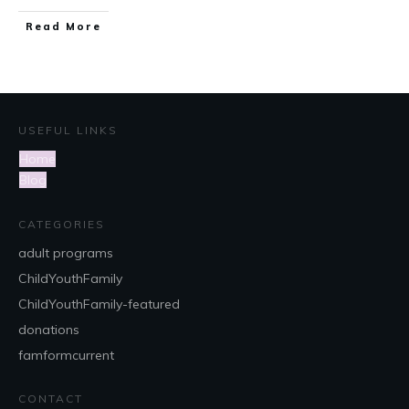
Read More
USEFUL LINKS
Home
Blog
CATEGORIES
adult programs
ChildYouthFamily
ChildYouthFamily-featured
donations
famformcurrent
CONTACT