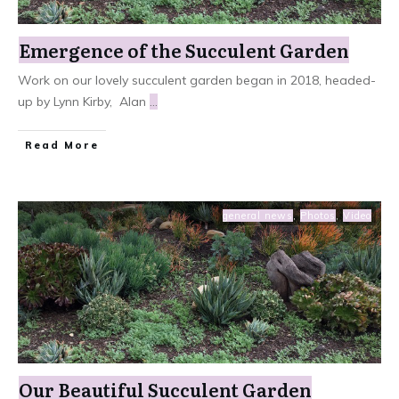
Emergence of the Succulent Garden
Work on our lovely succulent garden began in 2018, headed-
up by Lynn Kirby, Alan
...
Read More
general news
,
Photos
,
Video
Our Beautiful Succulent Garden