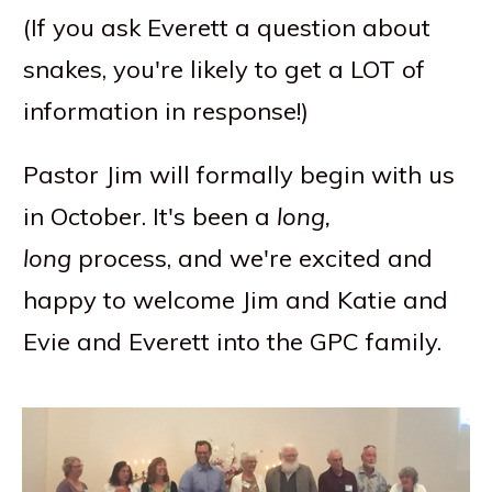
(If you ask Everett a question about
snakes, you're likely to get a LOT of
information in response!)
Pastor Jim will formally begin with us
in October. It's been a
long,
long
process, and we're excited and
happy to welcome Jim and Katie and
Evie and Everett into the GPC family.