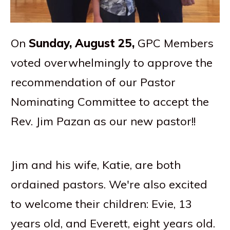
On
Sunday, August 25,
GPC Members
voted overwhelmingly to approve the
recommendation of our Pastor
Nominating Committee to accept the
Rev. Jim Pazan as our new pastor!!
Jim and his wife, Katie, are both
ordained pastors. We're also excited
to welcome their children: Evie, 13
years old, and Everett, eight years old.