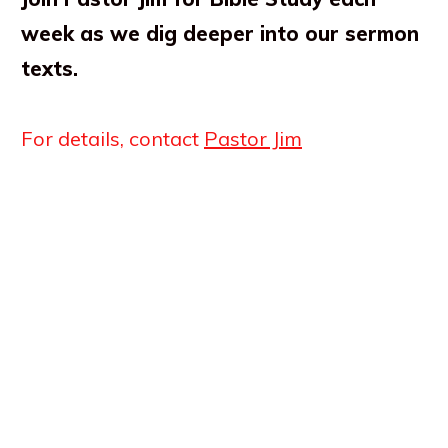
week as we dig deeper into our sermon
texts.
For details, contact
Pastor Jim