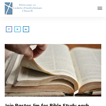
Join Pastor Jim for Bible Study each