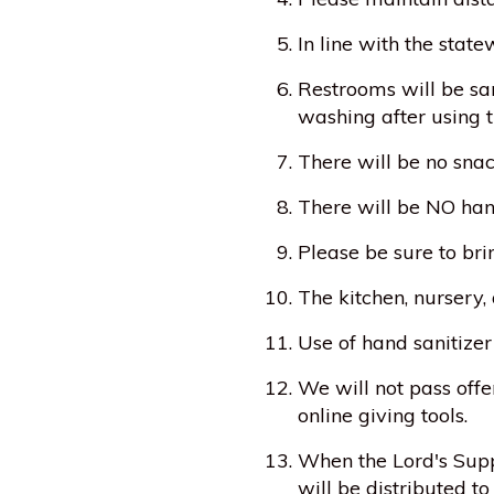
In line with the stat
Restrooms will be san
washing after using t
There will be no snac
There will be NO han
Please be sure to bri
The kitchen, nursery,
Use of hand sanitizer
We will not pass offe
online giving tools.
When the Lord's Suppe
will be distributed to