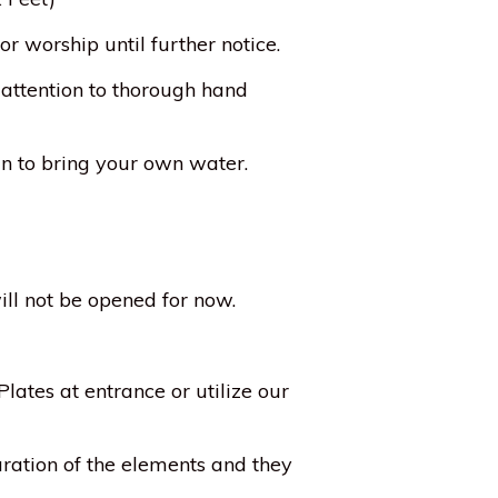
r worship until further notice.
 attention to thorough hand
lan to bring your own water.
ill not be opened for now.
lates at entrance or utilize our
aration of the elements and they