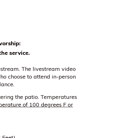
worship:
the service.
vestream. The livestream video
ho choose to attend in-person
dance.
ering the patio. Temperatures
erature of 100 degrees F or
 Feet)