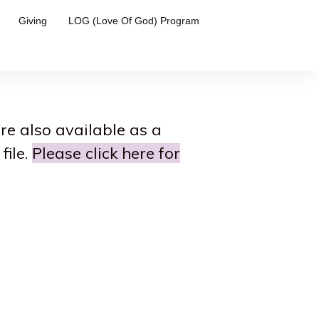
Giving
LOG (Love Of God) Program
are also available as a
file.
Please click here for