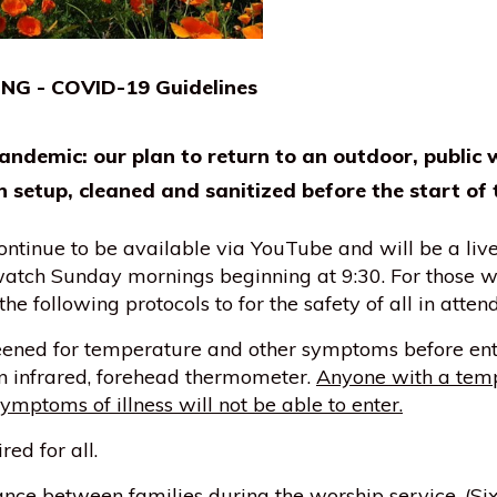
 - COVID-19 Guidelines
andemic: our plan to return to an outdoor, public 
n setup, cleaned and sanitized before the start of 
ontinue to be available via YouTube and will be a li
 watch Sunday mornings beginning at 9:30. For those w
he following protocols to for the safety of all in atten
eened for temperature and other symptoms before ent
an infrared, forehead thermometer.
Anyone with a temp
ymptoms of illness will not be able to enter.
ed for all.
nce between families during the worship service. (Six