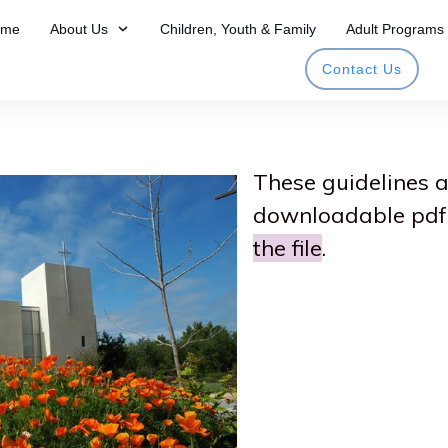
ome
About Us
Children, Youth & Family
Adult Programs
Contact Us
​These guidelines 
downloadable pdf 
the file
.