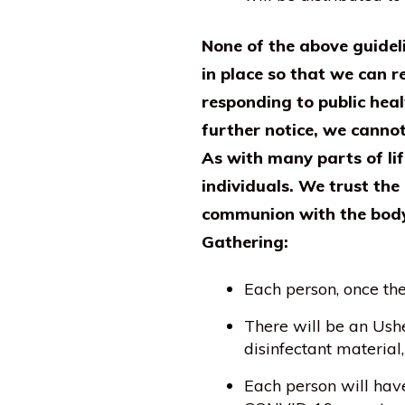
None of the above guidel
in place so that we can r
responding to public heal
further notice, we canno
As with many parts of li
individuals. We trust the
communion with the body 
Gathering:
Each person, once th
There will be an Ushe
disinfectant material,
Each person will hav