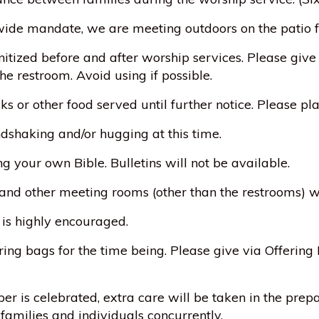
ewide mandate, we are meeting outdoors on the patio fo
itized before and after worship services. Please give
he restroom. Avoid using if possible.
ks or other food served until further notice. Please p
dshaking and/or hugging at this time.
ng your own Bible. Bulletins will not be available.
 and other meeting rooms (other than the restrooms) w
 is highly encouraged.
ring bags for the time being. Please give via Offering P
r is celebrated, extra care will be taken in the prep
 families and individuals concurrently.