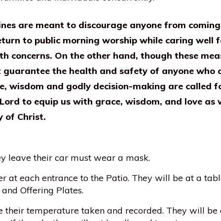
ines are meant to discourage anyone from coming t
eturn to public morning worship while caring well 
th concerns. On the other hand, though these measu
t guarantee the health and safety of anyone who c
fe, wisdom and godly decision-making are called fo
 Lord to equip us with grace, wisdom, and love as 
of Christ.
ey leave their car must wear a mask.
r at each entrance to the Patio. They will be at a tabl
 and Offering Plates.
e their temperature taken and recorded. They will be 