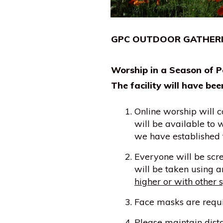
GPC OUTDOOR GATHERING
Worship in a Season of P
The facility will have bee
Online worship will c
will be available to
we have established t
Everyone will be scr
will be taken using 
higher or with other s
Face masks are requir
Please maintain dista