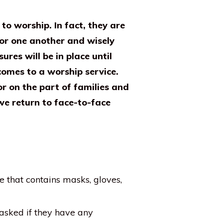
o worship. In fact, they are
for one another and wisely
res will be in place until
omes to a worship service.
r on the part of families and
we return to face-to-face
e that contains masks, gloves,
asked if they have any